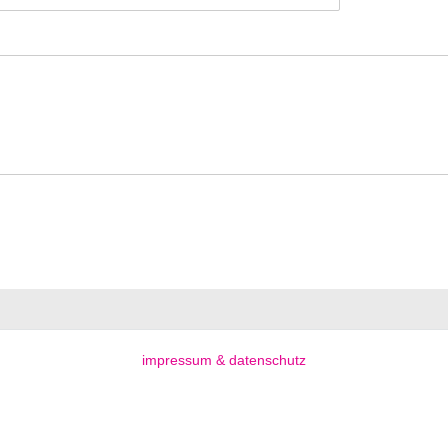
impressum & datenschutz