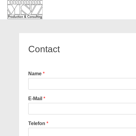
MSZ Production and Consu
MSZ Production and Consu
Skip
to
content
Contact
Name
*
E-Mail
*
Telefon
*