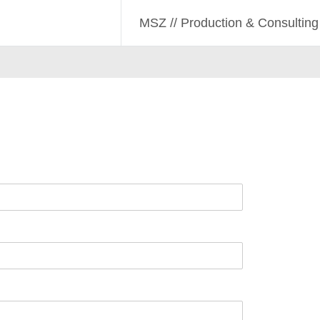
lting
lting
MSZ // Production & Consulting