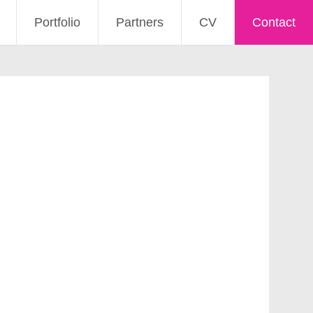
Portfolio
Partners
CV
Contact